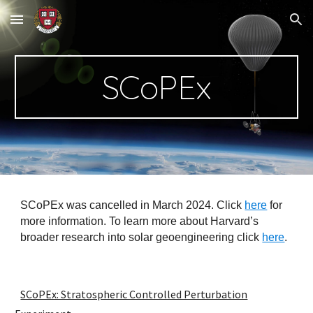
Skip to main content
Skip to navigation
SCoPEx
SCoPEx was cancelled in March 2024. Click
here
for
more information. To learn more about Harvard’s
broader research into solar geoengineering click
here
.
SCoPEx: Stratospheric Controlled Perturbation