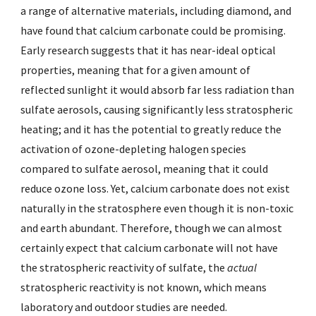
a range of alternative materials, including diamond, and
have found that calcium carbonate could be promising.
Early research suggests that it has near-ideal optical
properties, meaning that for a given amount of
reflected sunlight it would absorb far less radiation than
sulfate aerosols, causing significantly less stratospheric
heating; and it has the potential to greatly reduce the
activation of ozone-depleting halogen species
compared to sulfate aerosol, meaning that it could
reduce ozone loss. Yet, calcium carbonate does not exist
naturally in the stratosphere even though it is non-toxic
and earth abundant. Therefore, though we can almost
certainly expect that calcium carbonate will not have
the stratospheric reactivity of sulfate, the
actual
stratospheric reactivity is not known, which means
laboratory and outdoor studies are needed.