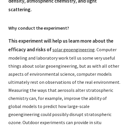
density, atmospheric chemistry, and light
scattering.
Why conduct the experiment?
This experiment will help us learn more about the
efficacy and risks of
solar geoengineering
. Computer
modeling and laboratory work tell us some very useful
things about solar geoengineering, but as with all other
aspects of environmental science, computer models
ultimately rest on observations of the real environment.
Measuring the ways that aerosols alter stratospheric
chemistry can, for example, improve the ability of
global models to predict how large-scale
geoengineering could possibly disrupt stratospheric
ozone. Outdoor experiments can provide in situ