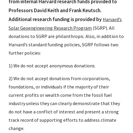
from internal Harvard research funds provided to
Professors David Keith and Frank Keutsch.
Additional research funding is provided by
Harvard’s
Solar Geoengineering Research Program
(SGRP). All
donations to SGRP are philanthropic. Also, in addition to
Harvard’s standard funding policies, SGRP follows two
further policies:
1) We do not accept anonymous donations.
2) We do not accept donations from corporations,
foundations, or individuals if the majority of their
current profits or wealth come from the fossil fuel
industry unless they can clearly demonstrate that they
do not have a conflict of interest and present a strong
track record of supporting efforts to address climate
change.