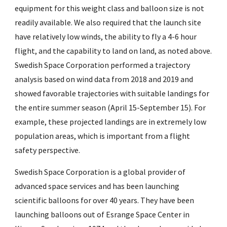
equipment for this weight class and balloon size is not
readily available. We also required that the launch site
have relatively low winds, the ability to fly a 4-6 hour
flight, and the capability to land on land, as noted above.
Swedish Space Corporation performed a trajectory
analysis based on wind data from 2018 and 2019 and
showed favorable trajectories with suitable landings for
the entire summer season (April 15-September 15). For
example, these projected landings are in extremely low
population areas, which is important from a flight
safety perspective.
Swedish Space Corporation is a global provider of
advanced space services and has been launching
scientific balloons for over 40 years. They have been
launching balloons out of Esrange Space Center in