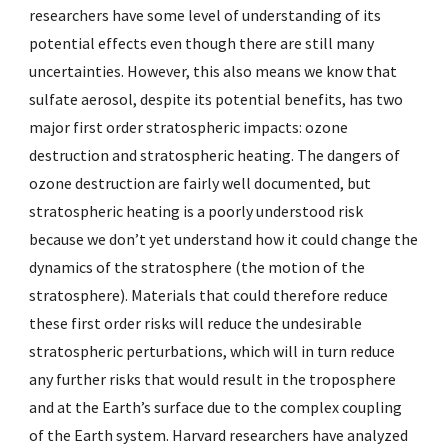
researchers have some level of understanding of its
potential effects even though there are still many
uncertainties. However, this also means we know that
sulfate aerosol, despite its potential benefits, has two
major first order stratospheric impacts: ozone
destruction and stratospheric heating. The dangers of
ozone destruction are fairly well documented, but
stratospheric heating is a poorly understood risk
because we don’t yet understand how it could change the
dynamics of the stratosphere (the motion of the
stratosphere). Materials that could therefore reduce
these first order risks will reduce the undesirable
stratospheric perturbations, which will in turn reduce
any further risks that would result in the troposphere
and at the Earth’s surface due to the complex coupling
of the Earth system. Harvard researchers have analyzed