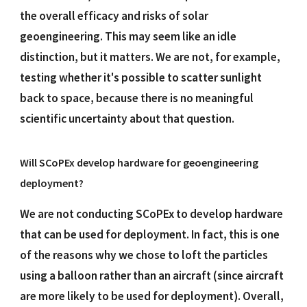
the overall efficacy and risks of solar
geoengineering. This may seem like an idle
distinction, but it matters. We are not, for example,
testing whether it's possible to scatter sunlight
back to space, because there is no meaningful
scientific uncertainty about that question.
Will SCoPEx develop hardware for geoengineering
deployment?
We are not conducting SCoPEx to develop hardware
that can be used for deployment. In fact, this is one
of the reasons why we chose to loft the particles
using a balloon rather than an aircraft (since aircraft
are more likely to be used for deployment). Overall,