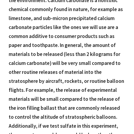
the environment. Calcium carbonate is a nontoxic
chemical commonly found in nature, for example as
limestone, and sub-micron precipitated calcium
carbonate particles like the ones we will use are a
common additive to consumer products such as
paper and toothpaste. In general, the amount of
materials to be released (less than 2 kilograms for
calcium carbonate) will be very small compared to
other routine releases of material into the
stratosphere by aircraft, rockets, or routine balloon
flights. For example, the release of experimental
materials will be small compared to the release of
the iron filling ballast that are commonly released
to control the altitude of stratospheric balloons.
Additionally, if we test sulfate in this experiment,