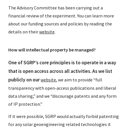
The Advisory Committee has been carrying out a
financial review of the experiment. You can learn more
about our funding sources and policies by reading the
details on their
website
.
How will intellectual property be managed?
One of SGRP’s core principles is to operate in a way
that is open access across all activities. As we list
publicly on our
website
, we aim to provide “full
transparency with open-access publications and liberal
data sharing,” and we “discourage patents and any form
of IP protection.”
If it were possible, SGRP would actually forbid patenting
for any solar geoengineering related technologies it