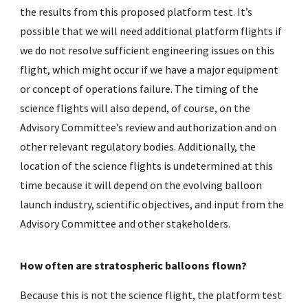
the results from this proposed platform test. It’s
possible that we will need additional platform flights if
we do not resolve sufficient engineering issues on this
flight, which might occur if we have a major equipment
or concept of operations failure. The timing of the
science flights will also depend, of course, on the
Advisory Committee’s review and authorization and on
other relevant regulatory bodies. Additionally, the
location of the science flights is undetermined at this
time because it will depend on the evolving balloon
launch industry, scientific objectives, and input from the
Advisory Committee and other stakeholders.
How often are stratospheric balloons flown?
Because this is not the science flight, the platform test