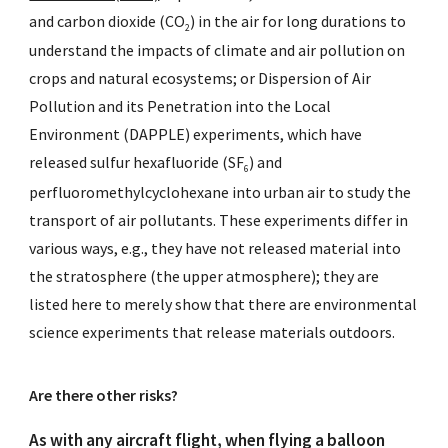
and carbon dioxide (CO
) in the air for long durations to
2
understand the impacts of climate and air pollution on
crops and natural ecosystems; or
Dispersion of Air
Pollution and its Penetration into the Local
Environment (DAPPLE)
experiments, which have
released sulfur hexafluoride (SF
) and
6
perfluoromethylcyclohexane into urban air to study the
transport of air pollutants. These experiments differ in
various ways, e.g., they have not released material into
the stratosphere (the upper atmosphere); they are
listed here to merely show that there are environmental
science experiments that release materials outdoors.
Are there other risks?
As with any aircraft flight, when flying a balloon