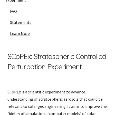
Experiment
FAQ
Statements
Learn More
SCoPEx: Stratospheric Controlled
Perturbation Experiment
SCoPEx is a scientific experiment to advance
understanding of stratospheric aerosols that could be
relevant to solar geoengineering. It aims to improve the
fidelity of simulations (computer models) of solar