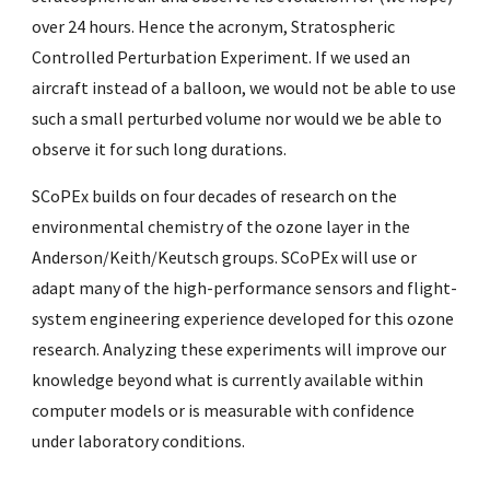
over 24 hours. Hence the acronym, Stratospheric
Controlled Perturbation Experiment. If we used an
aircraft instead of a balloon, we would not be able to use
such a small perturbed volume nor would we be able to
observe it for such long durations.
SCoPEx builds on four decades of research on the
environmental chemistry of the ozone layer in the
Anderson/Keith/Keutsch groups. SCoPEx will use or
adapt many of the high-performance sensors and flight-
system engineering experience developed for this ozone
research. Analyzing these experiments will improve our
knowledge beyond what is currently available within
computer models or is measurable with confidence
under laboratory conditions.