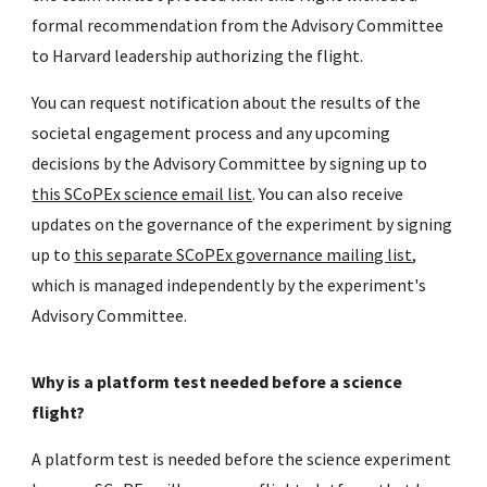
formal recommendation from the Advisory Committee
to Harvard leadership authorizing the flight.
You can request notification about the results of the
societal eng
agement process and any upcoming
decisions by the Advisory Committee
by signing up to
this SCoPEx science email list
. You can also receive
updates on the governance of the experiment by signing
up to
this separate SCoPEx governance mailing list
,
which is managed independently by the experiment's
Advisory Committee.
Why is a platform test needed before a science
flight?
A platform test is needed before the science experiment