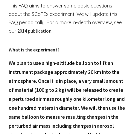
This FAQ aims to answer some basic questions
about the SCoPEx experiment. We will update this
FAQ periodically. For a more in-depth overview, see
our
2014 publication
.
What is the experiment?
We plan to use a high-altitude balloon to lift an
instrument package approximately 20 km into the
atmosphere. Once it is in place, a very small amount
of material (100 g to 2 kg) will be released to create
a perturbed air mass roughly one kilometer long and
one hundred meters in diameter. We will then use the
same balloon to measure resulting changes in the
perturbed air mass including changes in aerosol