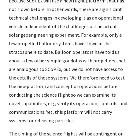
because SCoPEx will use a new flight platform that has
not flown before. In other words, there are significant
technical challenges in developing it as an operational
vehicle independent of the challenges of the actual
solar geoengineering experiment. For example, only a
few propelled balloon systems have flown in the
stratosphere to date. Balloon operators have told us
about a few other simple gondolas with propellers that
are analogous to SCoPEx, but we do not have access to
the details of those systems. We therefore need to test
the new platform and concept of operations before
conducting the science flight so we can examine its
novel capabilities, e.g., verify its operation, controls, and
communications. Yet, this platform will not carry
systems for releasing particles.
The timing of the science flights will be contingent on