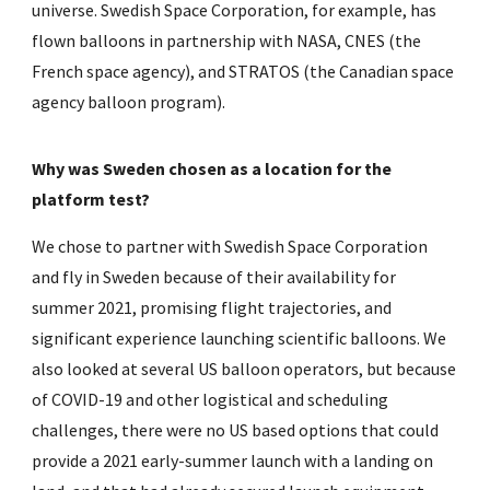
universe. Swedish Space Corporation, for example, has
flown balloons in partnership with NASA, CNES (the
French space agency), and STRATOS (the Canadian space
agency balloon program).
Why was Sweden chosen as a location for the
platform test?
We chose to partner with Swedish Space Corporation
and fly in Sweden because of their availability for
summer 2021, promising flight trajectories, and
significant experience launching scientific balloons. We
also looked at several US balloon operators, but because
of COVID-19 and other logistical and scheduling
challenges, there were no US based options that could
provide a 2021 early-summer launch with a landing on