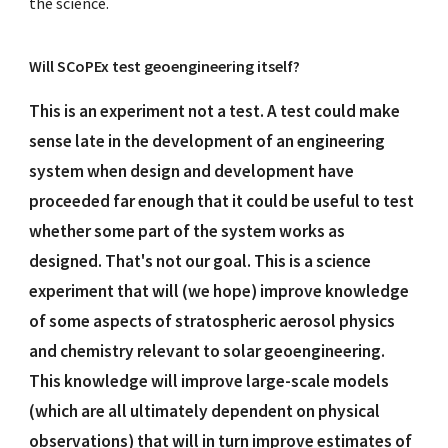
the science.
Will SCoPEx test geoengineering itself?
This is an experiment not a test. A test could make
sense late in the development of an engineering
system when design and development have
proceeded far enough that it could be useful to test
whether some part of the system works as
designed. That's not our goal. This is a science
experiment that will (we hope) improve knowledge
of some aspects of stratospheric aerosol physics
and chemistry relevant to solar geoengineering.
This knowledge will improve large-scale models
(which are all ultimately dependent on physical
observations) that will in turn improve estimates of