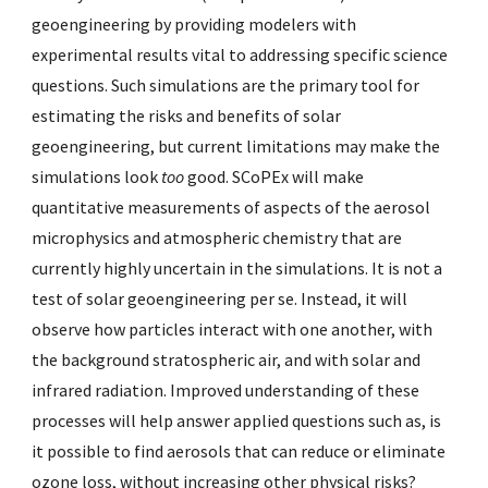
geoengineering by providing modelers with
experimental results vital to addressing specific science
questions. Such simulations are the primary tool for
estimating the risks and benefits of solar
geoengineering, but current limitations may make the
simulations look
too
good. SCoPEx will make
quantitative measurements of aspects of the aerosol
microphysics and atmospheric chemistry that are
currently highly uncertain in the simulations. It is not a
test of solar geoengineering per se. Instead, it will
observe how particles interact with one another, with
the background stratospheric air, and with solar and
infrared radiation. Improved understanding of these
processes will help answer applied questions such as, is
it possible to find aerosols that can reduce or eliminate
ozone loss, without increasing other physical risks?