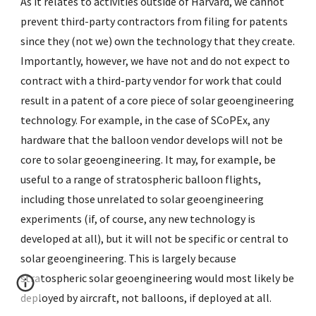
As it relates to activities outside of Harvard, we cannot
prevent third-party contractors from filing for patents
since they (not we) own the technology that they create.
Importantly, however, we have not and do not expect to
contract with a third-party vendor for work that could
result in a patent of a core piece of solar geoengineering
technology. For example, in the case of SCoPEx, any
hardware that the balloon vendor develops will not be
core to solar geoengineering. It may, for example, be
useful to a range of stratospheric balloon flights,
including those unrelated to solar geoengineering
experiments (if, of course, any new technology is
developed at all), but it will not be specific or central to
solar geoengineering. This is largely because
stratospheric solar geoengineering would most likely be
deployed by aircraft, not balloons, if deployed at all.