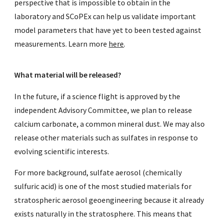
perspective that is impossible to obtain in the
laboratory and SCoPEx can help us validate important
model parameters that have yet to been tested against
measurements. Learn more
here
.
What material will be released?
In the future, if a science flight is approved by the
independent Advisory Committee, we plan t
o release
calcium carbonate, a common mineral dust. We may also
release other materials such as sulfates in response to
evolving scientific interests.
For more background, sulfate aerosol (chemically
sulfuric acid) is one of the most studied materials for
stratospheric aerosol geoengineering because it already
exists naturally in the stratosphere. This means that