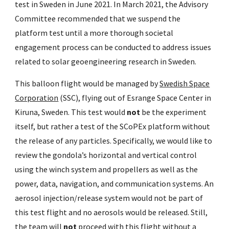
test in Sweden in June 2021. In March 2021, the Advisory
Committee recommended that we suspend the
platform test until a more thorough societal
engagement process can be conducted to address issues
related to solar geoengineering research in Sweden.
This balloon flight would be managed by
Swedish Space
Corporation
(SSC), flying out of Esrange Space Center in
Kiruna, Sweden. This test would
not
be the experiment
itself, but rather a test of the SCoPEx platform without
the release of any particles. Specifically, we would like to
review the gondola’s horizontal and vertical control
using the winch system and propellers as well as the
power, data, navigation, and communication systems. An
aerosol injection/release system would not be part of
this test flight and no aerosols would be released. Still,
the team will
not
proceed with this flight without a