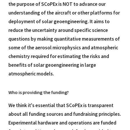
the purpose of SCoPEx is NOT to advance our
understanding of the aircraft or other platforms for
deployment of solar geoengineering. It aims to
reduce the uncertainty around specific science
questions by making quantitative measurements of
some of the aerosol microphysics and atmospheric
chemistry required for estimating the risks and
benefits of solar geoengineering in large
atmospheric models.
Who is providing the funding?
We think it's essential that SCoPEx is transparent
about all funding sources and fundraising principles.
Experimental hardware and operations are funded