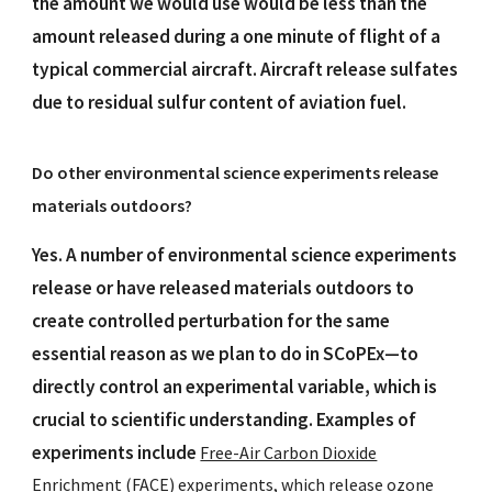
the amount we would use would be less than the
amount released during a one minute of flight of a
typical commercial aircraft. Aircraft release sulfates
due to residual sulfur content of aviation fuel.
Do other environmental science experiments release
materials outdoors?
Yes. A number of environmental science experiments
release or have released materials outdoors to
create controlled perturbation for the same
essential reason as we plan to do in SCoPEx—to
directly control an experimental variable, which is
crucial to scientific understanding. Examples of
experiments include
Free-Air Carbon Dioxide
Enrichment (FACE)
experiments, which release ozone