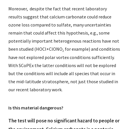
Moreover, despite the fact that recent laboratory
results suggest that calcium carbonate could reduce
ozone loss compared to sulfate, many uncertainties
remain that could affect this hypothesis, e.g., some
potentially important heterogenous reactions have not
been studied (HOCl+ClONO
for example) and conditions
2
have not explored polar vortex conditions sufficiently.
With SCoPEx the latter conditions will not be explored
but the conditions will include all species that occur in
the mid-latitude stratosphere, not just those studied in
our recent laboratory work.
Is this material dangerous?
The test will pose no significant hazard to people or