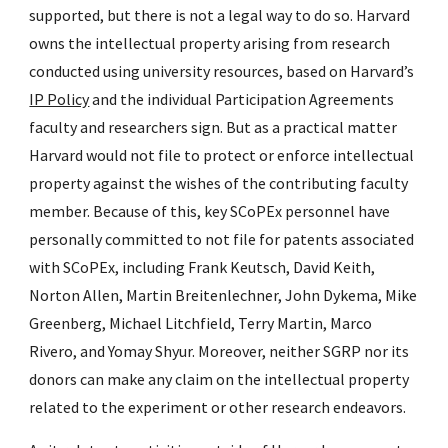
supported, but there is not a legal way to do so. Harvard
owns the intellectual property arising from research
conducted using university resources, based on Harvard’s
IP Policy
and the individual Participation Agreements
faculty and researchers sign. But as a practical matter
Harvard would not file to protect or enforce intellectual
property against the wishes of the contributing faculty
member. Because of this, key SCoPEx personnel have
personally committed to not file for patents associated
with SCoPEx, including Frank Keutsch, David Keith,
Norton Allen, Martin Breitenlechner, John Dykema, Mike
Greenberg, Michael Litchfield, Terry Martin, Marco
Rivero, and Yomay Shyur. Moreover, neither SGRP nor its
donors can make any claim on the intellectual property
related to the experiment or other research endeavors.