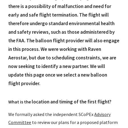
there is a possibility of malfunction and need for
early and safe flight termination. The flight will
therefore undergo standard environmental health
and safety reviews, such as those administered by
the FAA. The balloon flight provider will also engage
in this process. We were working with Raven
Aerostar, but due to scheduling constraints, we are
now seeking to identify a new partner. We will
update this page once we select a new balloon
flight provider.
locati
on
and timing of the
first flight
?
What is the
We formally asked the independent SCoPEx
Advisory
Committee
to review our plans for a proposed platform