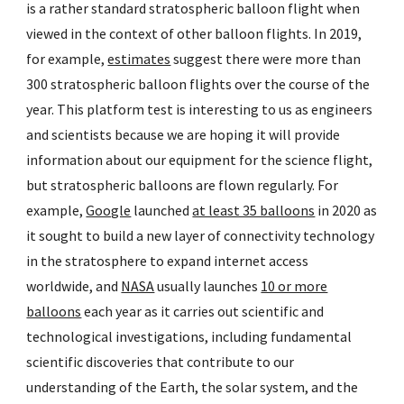
is a rather standard stratospheric balloon flight when
viewed in the context of other balloon flights. In 2019,
for example,
estimates
suggest there were more than
300 stratospheric balloon flights over the course of the
year. This platform test is interesting to us as engineers
and scientists because we are hoping it will provide
information about our equipment for the science flight,
but stratospheric balloons are flown regularly. For
example,
Google
launched
at least 35 balloons
in 2020 as
it sought to build a new layer of connectivity technology
in the stratosphere to expand internet access
worldwide, and
NASA
usually launches
10 or more
balloons
each year as it carries out scientific and
technological investigations, including fundamental
scientific discoveries that contribute to our
understanding of the Earth, the solar system, and the