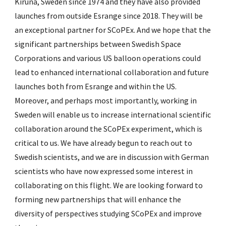
Kiruna, Sweden since 1974 and they have also provided
launches from outside Esrange since 2018. They will be
an exceptional partner for SCoPEx. And we hope that the
significant partnerships between Swedish Space
Corporations and various US balloon operations could
lead to enhanced international collaboration and future
launches both from Esrange and within the US.
Moreover, and perhaps most importantly, working in
Sweden will enable us to increase international scientific
collaboration around the SCoPEx experiment, which is
critical to us. We have already begun to reach out to
Swedish scientists, and we are in discussion with German
scientists who have now expressed some interest in
collaborating on this flight. We are looking forward to
forming new partnerships that will enhance the
diversity of perspectives studying SCoPEx and improve