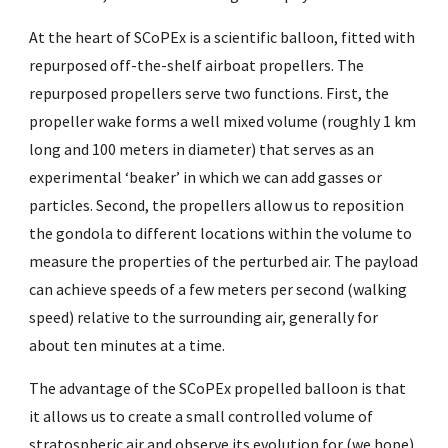
At the heart of SCoPEx is a scientific balloon, fitted with
repurposed off-the-shelf airboat propellers. The
repurposed propellers serve two functions. First, the
propeller wake forms a well mixed volume (roughly 1 km
long and 100 meters in diameter) that serves as an
experimental ‘beaker’ in which we can add gasses or
particles. Second, the propellers allow us to reposition
the gondola to different locations within the volume to
measure the properties of the perturbed air. The payload
can achieve speeds of a few meters per second (walking
speed) relative to the surrounding air, generally for
about ten minutes at a time.
The advantage of the SCoPEx propelled balloon is that
it allows us to create a small controlled volume of
stratospheric air and observe its evolution for (we hope)