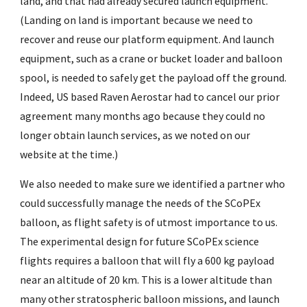
land, and that had already secured launch equipment.
(Landing on land is important because we need to
recover and reuse our platform equipment. And launch
equipment, such as a crane or bucket loader and balloon
spool, is needed to safely get the payload off the ground.
Indeed, US based Raven Aerostar had to cancel our prior
agreement many months ago because they could no
longer obtain launch services, as we noted on our
website at the time.)
We also needed to make sure we identified a partner who
could successfully manage the needs of the SCoPEx
balloon, as flight safety is of utmost importance to us.
The experimental design for future SCoPEx science
flights requires a balloon that will fly a 600 kg payload
near an altitude of 20 km. This is a lower altitude than
many other stratospheric balloon missions, and launch