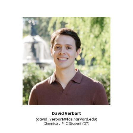
David Verbart
(
david_verbart@fas.harvard.edu
)
Chemistry PhD Student (G
7
)