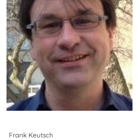
Frank Keutsch