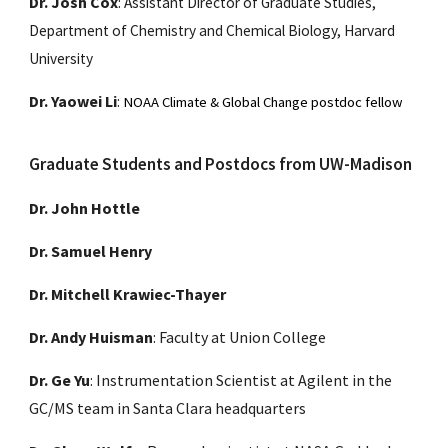
Dr. Josh Cox
:
Assistant Director of Graduate Studies,
Department of Chemistry and Chemical Biology, Harvard
University
Dr. Yaowei Li
:
NOAA Climate & Global Change postdoc fellow
Graduate Students and Postdocs from UW-Madison
Dr. John Hottle
Dr. Samuel Henry
Dr. Mitchell Krawiec-Thayer
Dr. Andy Huisman
: Faculty at Union College
Dr. Ge Yu
: Instrumentation Scientist at Agilent in the
GC/MS team in Santa Clara headquarters