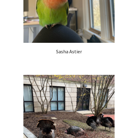
Sasha Astier