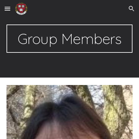
Skip to main content
Skip to navigation
Group Members