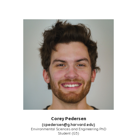
Corey Pedersen
(
cpedersen@g.harvard.edu
)
Environmental Sciences and Engineering PhD
Student (G5)