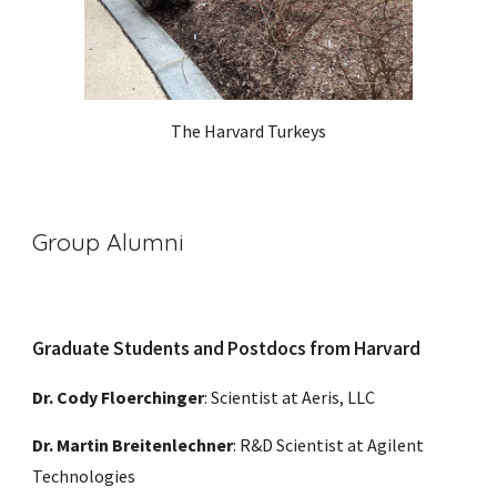
The Harvard Turkeys
Group Alumni
Graduate Students and Postdocs from Harvard
Dr. Cody Floerchinger
: Scientist at
Aeris, LLC
Dr. Martin Breitenlechner
: R&D Scientist at Agilent
Technologies