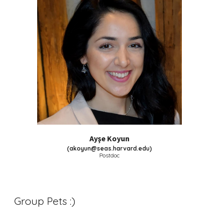
Ayşe Koyun
(
akoyun@seas.harvard.edu
)
Postdoc
Group Pets :)