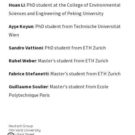
Huan Li
:
PhD student at the College of Environmental
Sciences and Engineering of Peking University
Ay
ş
e Koyun
: PhD student from Technische Universität
Wien
Sandro Vattioni
: PhD student from ETH Zurich
Rahel Weber
: Master's student from ETH Zurich
Fabrice Stefanetti
: Master's student from ETH Zurich
Guillaume Soulier
: Master's student from Ecole
Polytechnique Paris
Keutsch Group
Harvard University
12 Oxford Street