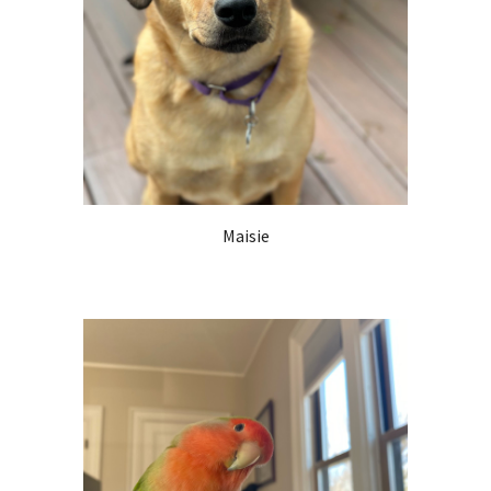
Maisie