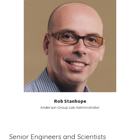
Rob Stanhope
Anderson Group Lab Administrator
Senior Engineers and Scientists