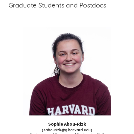
Graduate Students and Postdocs
Sophie Abou-Rizk
(
sabourizk@g.harvard.edu
)