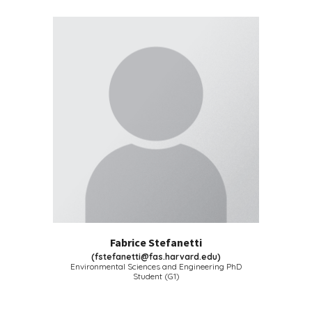
Fabrice Stefanetti
(
fstefanetti@fas.harvard.edu
)
Environmental Sciences and Engineering
PhD
Student (G1)