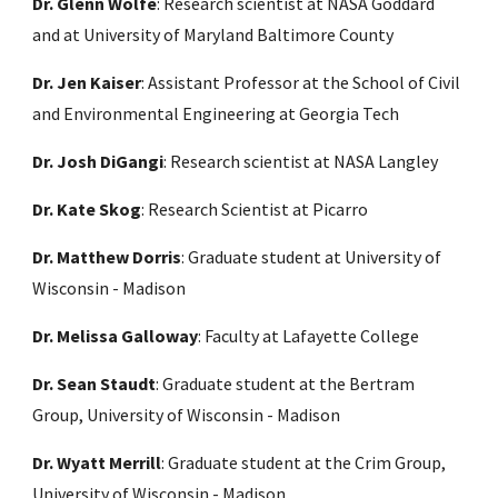
Dr. Glenn Wolfe
: Research scientist at NASA Goddard
and at University of Maryland Baltimore County
Dr. Jen Kaiser
: Assistant Professor at the School of Civil
and Environmental Engineering at Georgia Tech
Dr. Josh DiGangi
: Research scientist at NASA Langley
Dr. Kate Skog
: Research Scientist at Picarro
Dr. Matthew Dorris
: Graduate student at University of
Wisconsin - Madison
Dr. Melissa Galloway
: Faculty at Lafayette College
Dr. Sean Staudt
: Graduate student at the Bertram
Group, University of Wisconsin - Madison
Dr. Wyatt Merrill
: Graduate student at the Crim Group,
University of Wisconsin - Madison