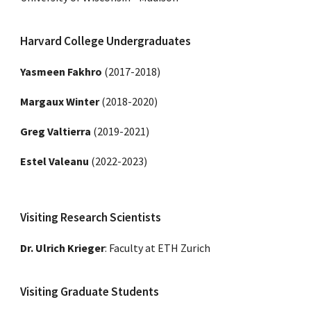
Harvard College Undergraduates
Yasmeen Fakhro
(2017-2018)
Margaux Winter
(2018-2020)
Greg Valtierra
(2019-2021)
Estel Valeanu
(20
22
-202
3
)
Visiting Research Scientists
Dr. Ulrich Krieger
:
Faculty at ETH Zurich
Visiting Graduate Students