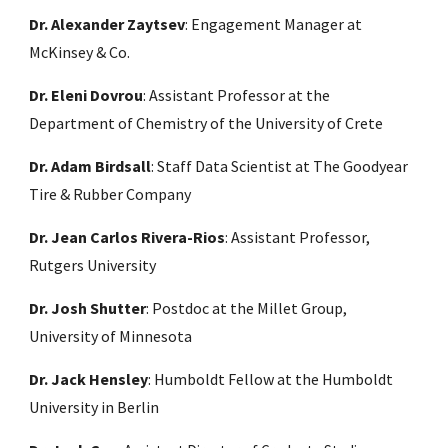
Dr. Alexander Zaytsev
: Engagement Manager at
McKinsey & Co.
Dr. Eleni Dovrou
: Assistant Professor at the
Department of Chemistry of the University of Crete
Dr. Adam Birdsall
: Staff Data Scientist at The Goodyear
Tire & Rubber Company
Dr. Jean Carlos Rivera-Rios
: Assistant Professor,
Rutgers University
Dr. Josh Shutter
: Postdoc at the Millet Group,
University of Minnesota
Dr. Jack Hensley
:
Humboldt Fellow at the Humboldt
University in Berlin