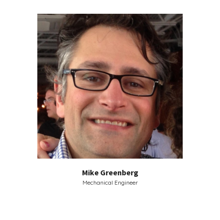
Mike Greenberg
Mechanical Engineer