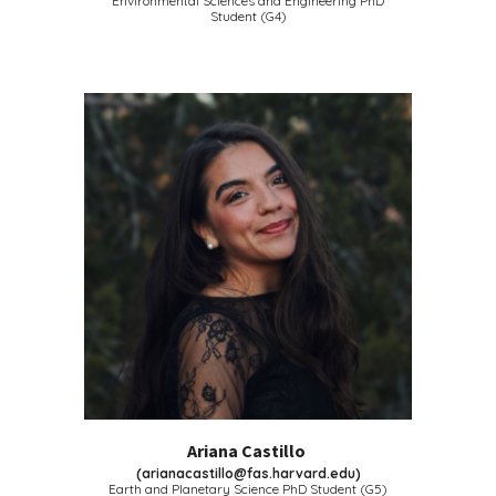
Environmental Sciences and Engineering PhD
Student (G4)
Ariana Castillo
(
arianacastillo@fas.harvard.edu
)
Earth and Planetary Science
PhD Student (G5)