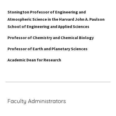
Stonington Professor of Engineering and
Atmospheric Science in the Harvard John A. Paulson
School of Engineering and Applied Sciences
Professor of Chemistry and Chemical Biology
Professor of Earth and Planetary Sciences
Academic Dean for Research
Faculty Administrators