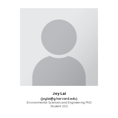
Joy Lai
(
joylai@g.harvard.edu
)
Environmental Sciences and Engineering
PhD
Student (G
1
)