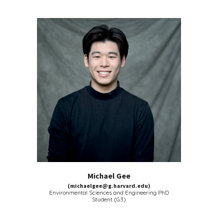
Michael Gee
(michaelgee@g.harvard.edu)
Environmental Sciences and Engineering
PhD
Student (G3)