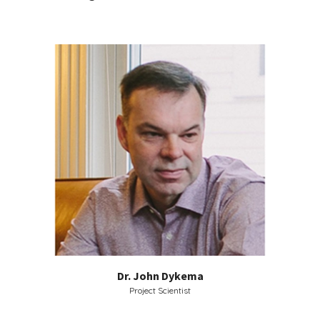
Dr. John Dykema
Project Scientist