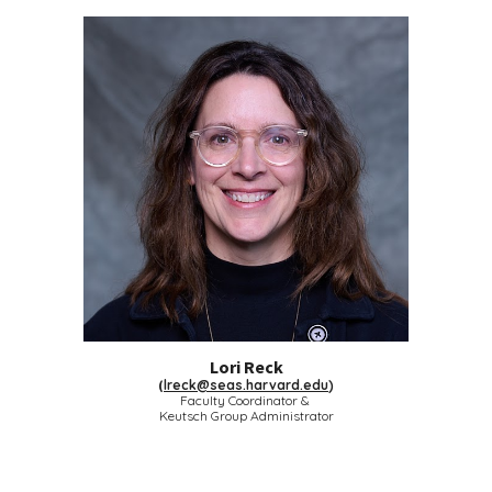
Lori Reck
(
lreck@seas.harvard.edu
)
Faculty Coordinator &
Keutsch Group Administrator