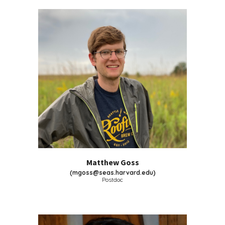
Matthew Goss
(
mgoss@seas.harvard.edu
)
Postdoc