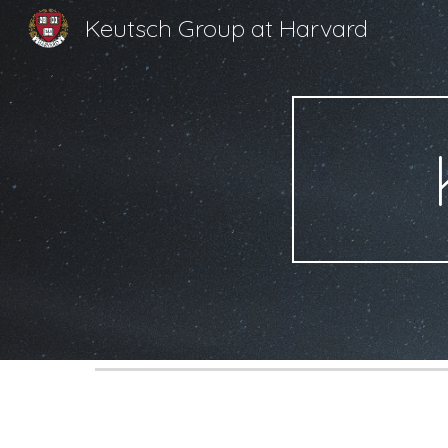
Keutsch Group at Harvard
Sk