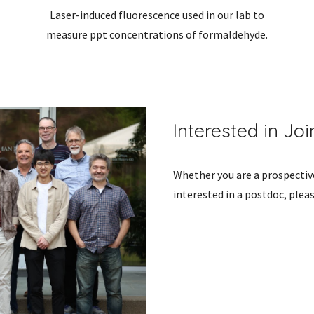
Laser-induced fluorescence used in our lab to
measure ppt concentrations of formaldehyde.
Interested in Jo
Whether you are a prospectiv
interested in a postdoc, plea