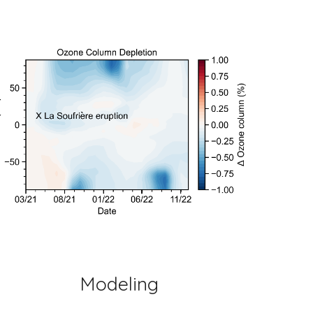
Modeling