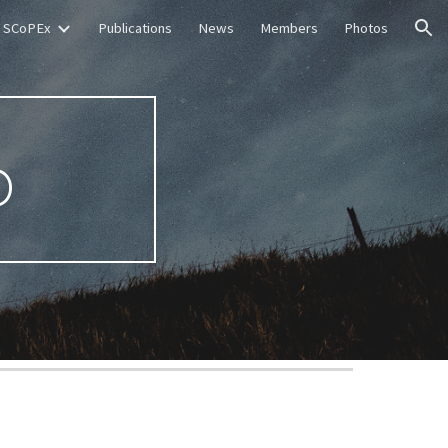
SCoPEx
Publications
News
Members
Photos
ion
p