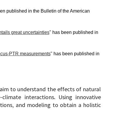
en published in the Bulletin of the American
tails great uncertainties
" has been published in
m Vocus-PTR measurements
" has been published in
 aim to understand the effects of natural
limate interactions. Using innovative
ions, and modeling to obtain a holistic