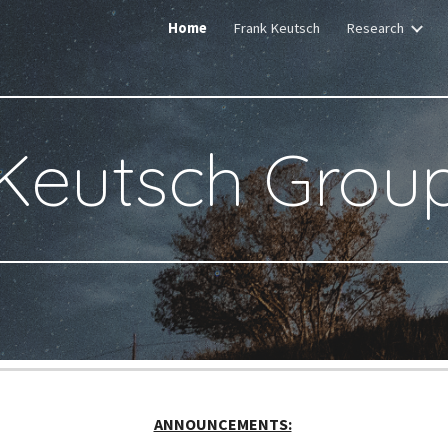
Home
Frank Keutsch
Research
ip to main content
Skip to navigat
Keutsch Grou
ANNOUNCEMENTS: