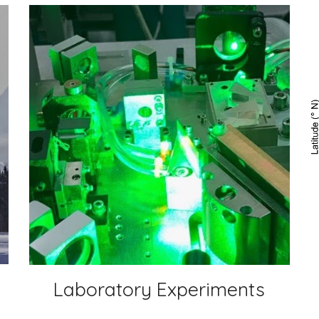
Laboratory Experiments