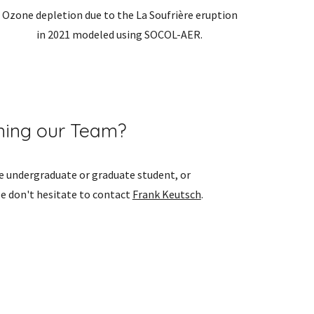
Ozone depletion due to the La Soufrière eruption
in 2021 modeled using
SOCOL-AER
.
ining our Team?
e undergraduate or graduate student, or
se don't hesitate to contact
Frank Keutsch
.