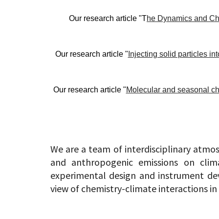
Our research article "T
he Dynamics and Ch
Our research article "
Injecting solid particles i
Our research article "
Molecular and seasonal cha
We are a team of interdisciplinary atmos
and anthropogenic emissions on clima
experimental design and instrument dev
view of chemistry-climate interactions in