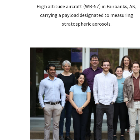
High altitude aircraft (WB-57) in Fairbanks, AK,
carrying a payload designated to measuring
stratospheric aerosols.