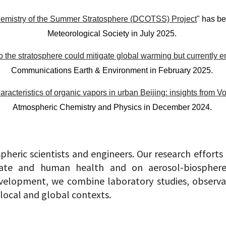
emistry of the Summer Stratosphere (DCOTSS) Project
" has be
Meteorological Society in July 2025.
nto the stratosphere could mitigate global warming but currently en
Communications Earth & Environment in February 2025.
racteristics of organic vapors in urban Beijing: insights fro
Atmospheric Chemistry and Physics in December 2024.
pheric scientists and engineers. Our research efforts
te and human health and on aerosol-biosphere-c
elopment, we combine laboratory studies, observat
 local and global contexts.