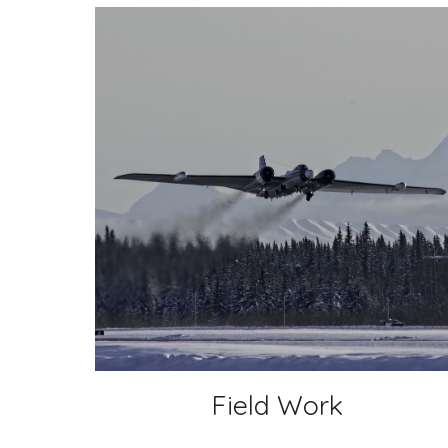
Field Work